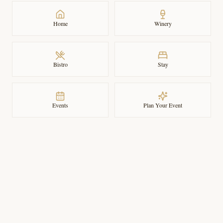
Home
Winery
Bistro
Stay
Events
Plan Your Event