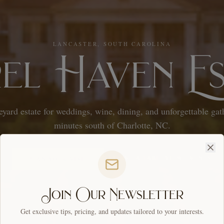
LANCASTER, SOUTH CAROLINA
rel Haven Es
eyard estate for weddings, wine, dining, and unforgettable ga
minutes south of Charlotte, NC.
RESERVE A TABLE
VIEW EVENTS
PLAN YOUR VISIT
Join Our Newsletter
Get exclusive tips, pricing, and updates tailored to your interests.