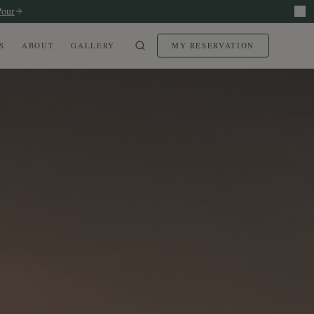
Pour
S
ABOUT
GALLERY
MY RESERVATION