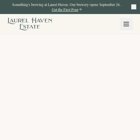
Something's brewing at Laurel Haven. Our brewery opens September 26.
Get the First Pour