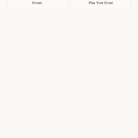
Events
Plan Your Event