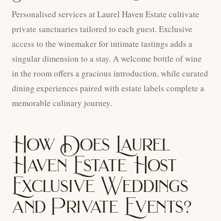
Personalised services at Laurel Haven Estate cultivate
private sanctuaries tailored to each guest. Exclusive
access to the winemaker for intimate tastings adds a
singular dimension to a stay. A welcome bottle of wine
in the room offers a gracious introduction, while curated
dining experiences paired with estate labels complete a
memorable culinary journey.
How Does Laurel
Haven Estate Host
Exclusive Weddings
and Private Events?