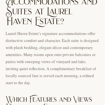
Accommodations and
Suites at Laurel
Haven Estate?
Laurel Haven Estate’s signature accommodations offer
distinctive comfort and character. Each suite is designed
with plush bedding, elegant décor and contemporary
amenities. Many rooms open onto private balconies or
patios with sweeping views of vineyard and lake,
inviting quiet reflection. A complimentary breakfast of
locally sourced fare is served each morning, a refined
start to the day.
Which Features and Views