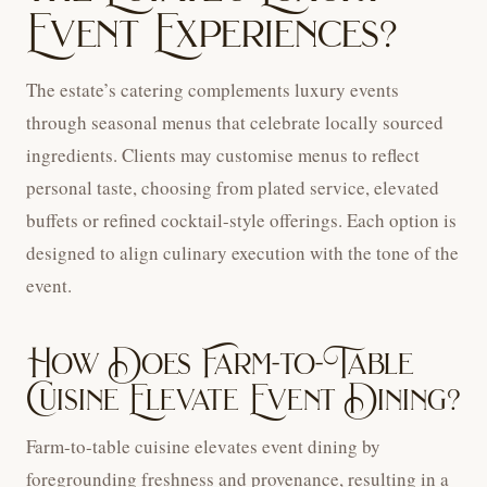
Event Experiences?
The estate’s catering complements luxury events
through seasonal menus that celebrate locally sourced
ingredients. Clients may customise menus to reflect
personal taste, choosing from plated service, elevated
buffets or refined cocktail-style offerings. Each option is
designed to align culinary execution with the tone of the
event.
How Does Farm-to-Table
Cuisine Elevate Event Dining?
Farm-to-table cuisine elevates event dining by
foregrounding freshness and provenance, resulting in a