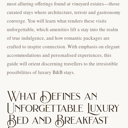
most alluring offerings found at vineyard estates—those
curated stays where architecture, terroir and gastronomy
converge. You will learn what renders these visits
unforgettable, which amenities lift a stay into the realm
of true indulgence, and how romantic packages are
crafted to inspire connection. With emphasis on elegant
accommodations and personalised experiences, this
guide will orient discerning travellers to the irresistible
possibilities of luxury B&B stays.
What Defines an
Unforgettable Luxury
Bed and Breakfast