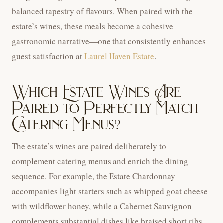
balanced tapestry of flavours. When paired with the
estate’s wines, these meals become a cohesive
gastronomic narrative—one that consistently enhances
guest satisfaction at
Laurel Haven Estate
.
Which Estate Wines Are
Paired to Perfectly Match
Catering Menus?
The estate’s wines are paired deliberately to
complement catering menus and enrich the dining
sequence. For example, the Estate Chardonnay
accompanies light starters such as whipped goat cheese
with wildflower honey, while a Cabernet Sauvignon
complements substantial dishes like braised short ribs.