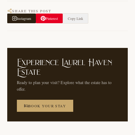
SHARE THIS POST
Instagram
Pinterest
Copy Link
Experience Laurel Haven
Estate
Ready to plan your visit? Explore what the estate has to
offer.
BOOK YOUR STAY