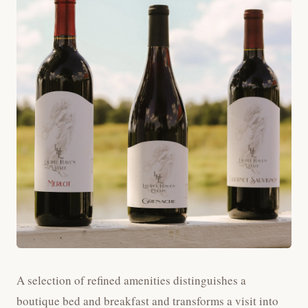
A selection of refined amenities distinguishes a
boutique bed and breakfast and transforms a visit into