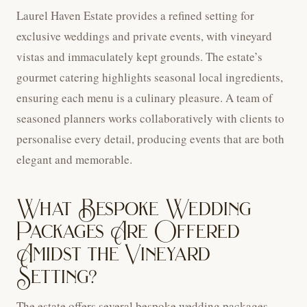
Laurel Haven Estate provides a refined setting for
exclusive weddings and private events, with vineyard
vistas and immaculately kept grounds. The estate’s
gourmet catering highlights seasonal local ingredients,
ensuring each menu is a culinary pleasure. A team of
seasoned planners works collaboratively with clients to
personalise every detail, producing events that are both
elegant and memorable.
What Bespoke Wedding
Packages Are Offered
Amidst the Vineyard
Setting?
The estate offers several bespoke wedding packages