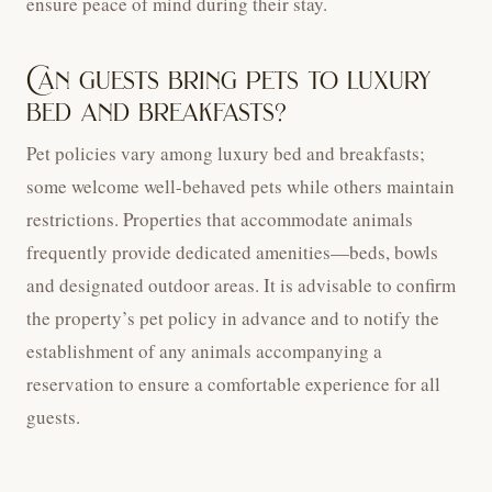
ensure peace of mind during their stay.
Can guests bring pets to luxury
bed and breakfasts?
Pet policies vary among luxury bed and breakfasts;
some welcome well-behaved pets while others maintain
restrictions. Properties that accommodate animals
frequently provide dedicated amenities—beds, bowls
and designated outdoor areas. It is advisable to confirm
the property’s pet policy in advance and to notify the
establishment of any animals accompanying a
reservation to ensure a comfortable experience for all
guests.