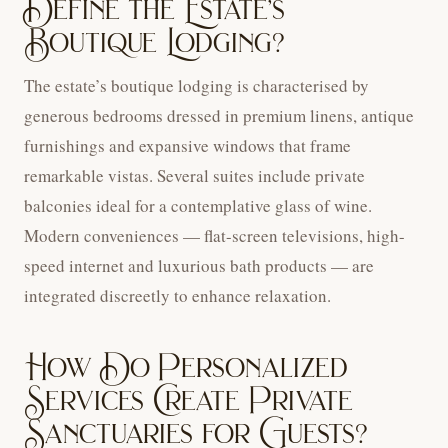
Define the Estate’s
Boutique Lodging?
The estate’s boutique lodging is characterised by
generous bedrooms dressed in premium linens, antique
furnishings and expansive windows that frame
remarkable vistas. Several suites include private
balconies ideal for a contemplative glass of wine.
Modern conveniences — flat-screen televisions, high-
speed internet and luxurious bath products — are
integrated discreetly to enhance relaxation.
How Do Personalized
Services Create Private
Sanctuaries for Guests?