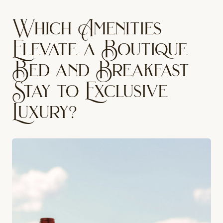
Which Amenities
Elevate a Boutique
Bed and Breakfast
Stay to Exclusive
Luxury?