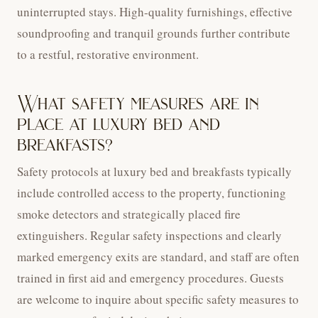
uninterrupted stays. High-quality furnishings, effective
soundproofing and tranquil grounds further contribute
to a restful, restorative environment.
What safety measures are in
place at luxury bed and
breakfasts?
Safety protocols at luxury bed and breakfasts typically
include controlled access to the property, functioning
smoke detectors and strategically placed fire
extinguishers. Regular safety inspections and clearly
marked emergency exits are standard, and staff are often
trained in first aid and emergency procedures. Guests
are welcome to inquire about specific safety measures to