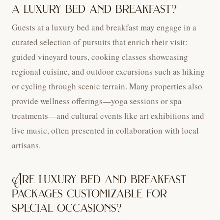
a luxury bed and breakfast?
Guests at a luxury bed and breakfast may engage in a
curated selection of pursuits that enrich their visit:
guided vineyard tours, cooking classes showcasing
regional cuisine, and outdoor excursions such as hiking
or cycling through scenic terrain. Many properties also
provide wellness offerings—yoga sessions or spa
treatments—and cultural events like art exhibitions and
live music, often presented in collaboration with local
artisans.
Are luxury bed and breakfast
packages customizable for
special occasions?