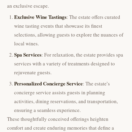
an exclusive escape.
Exclusive Wine Tastings
: The estate offers curated
wine tasting events that showcase its finest
selections, allowing guests to explore the nuances of
local wines.
Spa Services
: For relaxation, the estate provides spa
services with a variety of treatments designed to
rejuvenate guests.
Personalized Concierge Service
: The estate’s
concierge service assists guests in planning
activities, dining reservations, and transportation,
ensuring a seamless experience.
These thoughtfully conceived offerings heighten
comfort and create enduring memories that define a