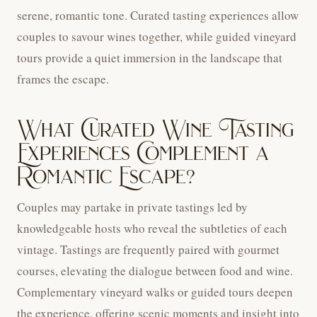
serene, romantic tone. Curated tasting experiences allow
couples to savour wines together, while guided vineyard
tours provide a quiet immersion in the landscape that
frames the escape.
What Curated Wine Tasting
Experiences Complement a
Romantic Escape?
Couples may partake in private tastings led by
knowledgeable hosts who reveal the subtleties of each
vintage. Tastings are frequently paired with gourmet
courses, elevating the dialogue between food and wine.
Complementary vineyard walks or guided tours deepen
the experience, offering scenic moments and insight into