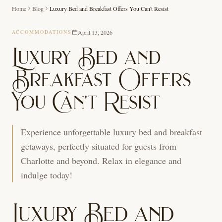
Home
Blog
Luxury Bed and Breakfast Offers You Can't Resist
April 13, 2026
ACCOMMODATIONS
Luxury Bed and
Breakfast Offers
You Can't Resist
Experience unforgettable luxury bed and breakfast
getaways, perfectly situated for guests from
Charlotte and beyond. Relax in elegance and
indulge today!
Luxury Bed and