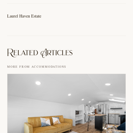
Laurel Haven Estate
Related Articles
MORE FROM
ACCOMMODATIONS