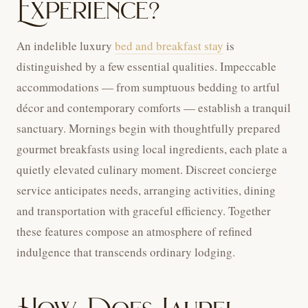
Experience?
An indelible luxury
bed and breakfast stay
is
distinguished by a few essential qualities. Impeccable
accommodations — from sumptuous bedding to artful
décor and contemporary comforts — establish a tranquil
sanctuary. Mornings begin with thoughtfully prepared
gourmet breakfasts using local ingredients, each plate a
quietly elevated culinary moment. Discreet concierge
service anticipates needs, arranging activities, dining
and transportation with graceful efficiency. Together
these features compose an atmosphere of refined
indulgence that transcends ordinary lodging.