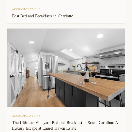
ACCOMMODATIONS
Best Bed and Breakfasts in Charlotte
ACCOMMODATIONS
The Ultimate Vineyard Bed and Breakfast in South Carolina: A
Luxury Escape at Laurel Haven Estate