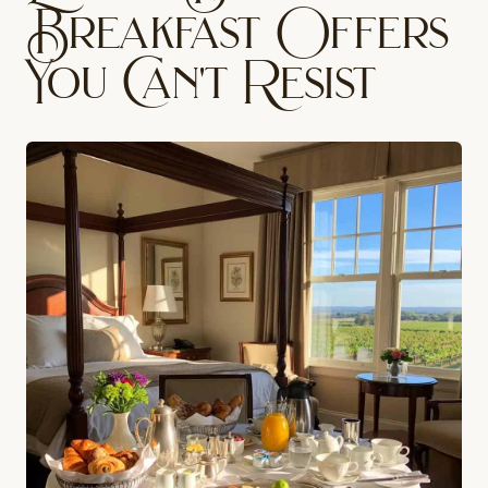
Breakfast Offers
You Can't Resist