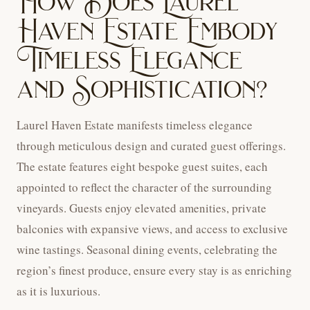
How Does Laurel
Haven Estate Embody
Timeless Elegance
and Sophistication?
Laurel Haven Estate manifests timeless elegance
through meticulous design and curated guest offerings.
The estate features eight bespoke guest suites, each
appointed to reflect the character of the surrounding
vineyards. Guests enjoy elevated amenities, private
balconies with expansive views, and access to exclusive
wine tastings. Seasonal dining events, celebrating the
region’s finest produce, ensure every stay is as enriching
as it is luxurious.