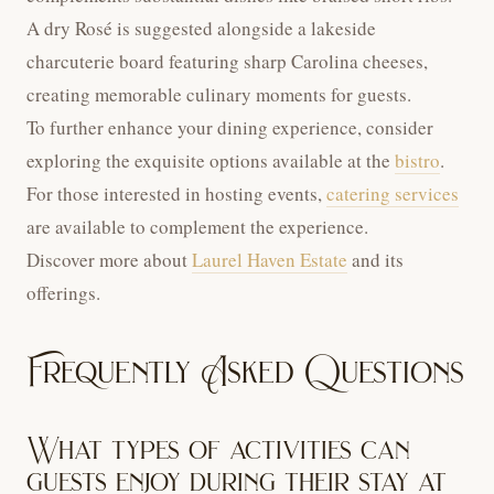
A dry Rosé is suggested alongside a lakeside
charcuterie board featuring sharp Carolina cheeses,
creating memorable culinary moments for guests.
To further enhance your dining experience, consider
exploring the exquisite options available at the
bistro
.
For those interested in hosting events,
catering services
are available to complement the experience.
Discover more about
Laurel Haven Estate
and its
offerings.
Frequently Asked Questions
What types of activities can
guests enjoy during their stay at