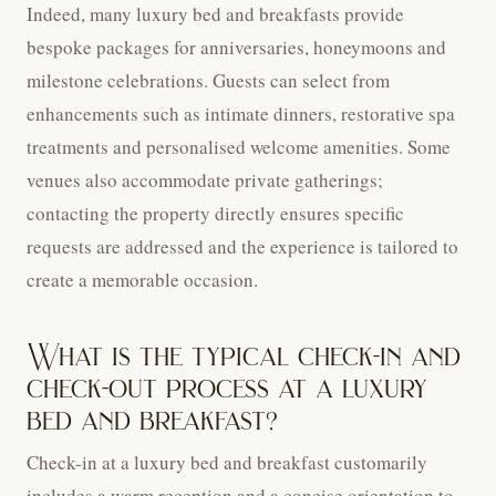
Indeed, many luxury bed and breakfasts provide
bespoke packages for anniversaries, honeymoons and
milestone celebrations. Guests can select from
enhancements such as intimate dinners, restorative spa
treatments and personalised welcome amenities. Some
venues also accommodate private gatherings;
contacting the property directly ensures specific
requests are addressed and the experience is tailored to
create a memorable occasion.
What is the typical check-in and
check-out process at a luxury
bed and breakfast?
Check-in at a luxury bed and breakfast customarily
includes a warm reception and a concise orientation to