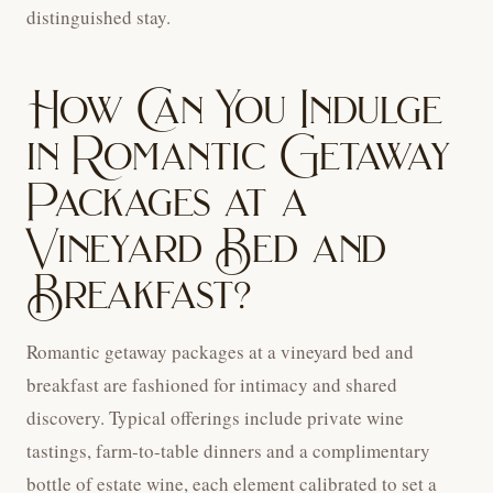
distinguished stay.
How Can You Indulge
in Romantic Getaway
Packages at a
Vineyard Bed and
Breakfast?
Romantic getaway packages at a vineyard bed and
breakfast are fashioned for intimacy and shared
discovery. Typical offerings include private wine
tastings, farm-to-table dinners and a complimentary
bottle of estate wine, each element calibrated to set a