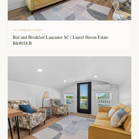
ACCOMMODATIONS
Bed and Breakfast Lancaster SC | Laurel Haven Estate
B&#038;B