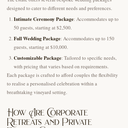
designed to cater to different needs and preferences.
Intimate Ceremony Package
: Accommodates up to
50 guests, starting at $2,500.
Full Wedding Package
: Accommodates up to 150
guests, starting at $10,000.
Customizable Package
: Tailored to specific needs,
with pricing that varies based on requirements.
Each package is crafted to afford couples the flexibility
to realise a personalised celebration within a
breathtaking vineyard setting.
How Are Corporate
Retreats and Private