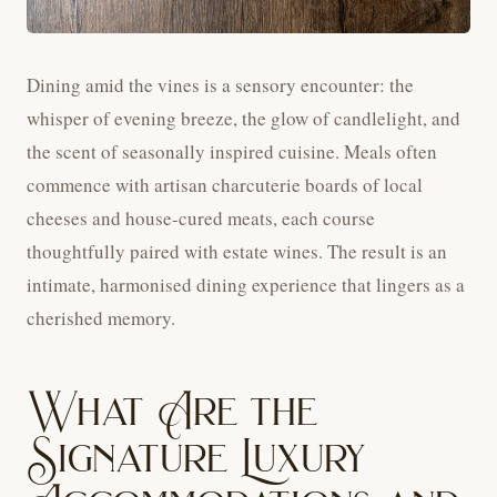
Dining amid the vines is a sensory encounter: the
whisper of evening breeze, the glow of candlelight, and
the scent of seasonally inspired cuisine. Meals often
commence with artisan charcuterie boards of local
cheeses and house-cured meats, each course
thoughtfully paired with estate wines. The result is an
intimate, harmonised dining experience that lingers as a
cherished memory.
What Are the
Signature Luxury