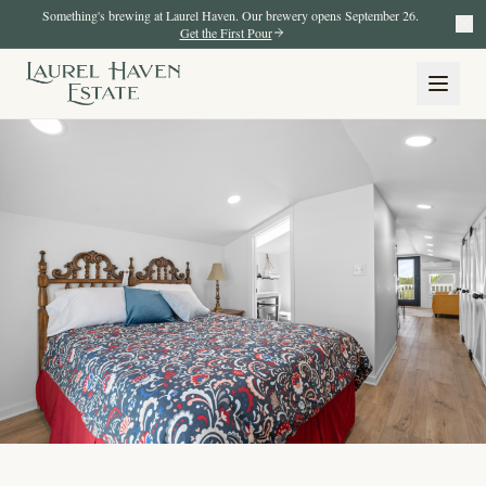
Something's brewing at Laurel Haven. Our brewery opens September 26.
Get the First Pour