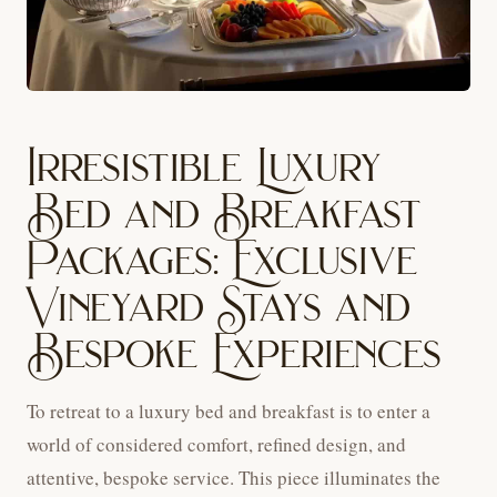
Irresistible Luxury
Bed and Breakfast
Packages: Exclusive
Vineyard Stays and
Bespoke Experiences
To retreat to a luxury bed and breakfast is to enter a
world of considered comfort, refined design, and
attentive, bespoke service. This piece illuminates the