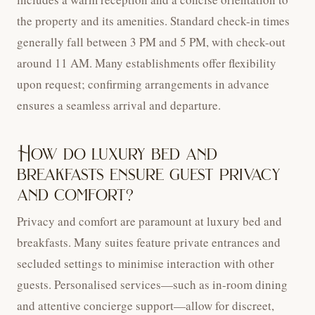
the property and its amenities. Standard check-in times
generally fall between 3 PM and 5 PM, with check-out
around 11 AM. Many establishments offer flexibility
upon request; confirming arrangements in advance
ensures a seamless arrival and departure.
How do luxury bed and
breakfasts ensure guest privacy
and comfort?
Privacy and comfort are paramount at luxury bed and
breakfasts. Many suites feature private entrances and
secluded settings to minimise interaction with other
guests. Personalised services—such as in-room dining
and attentive concierge support—allow for discreet,