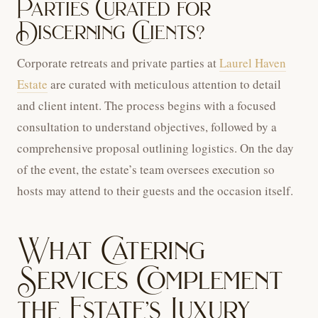
Parties Curated for
Discerning Clients?
Corporate retreats and private parties at
Laurel Haven
Estate
are curated with meticulous attention to detail
and client intent. The process begins with a focused
consultation to understand objectives, followed by a
comprehensive proposal outlining logistics. On the day
of the event, the estate’s team oversees execution so
hosts may attend to their guests and the occasion itself.
What Catering
Services Complement
the Estate’s Luxury