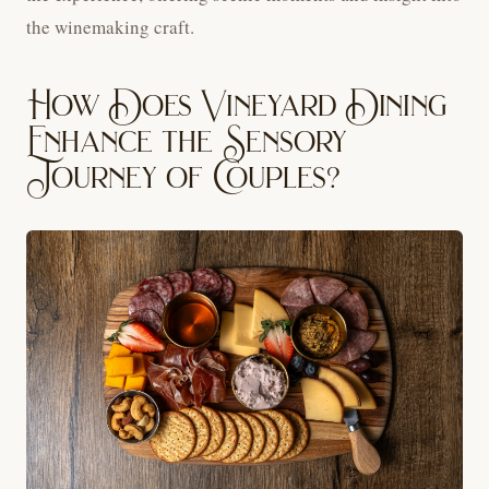
the winemaking craft.
How Does Vineyard Dining
Enhance the Sensory
Journey of Couples?