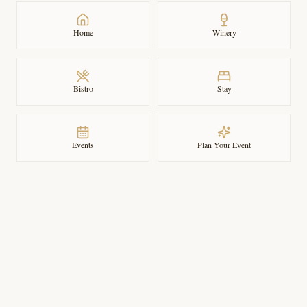
Home
Winery
Bistro
Stay
Events
Plan Your Event