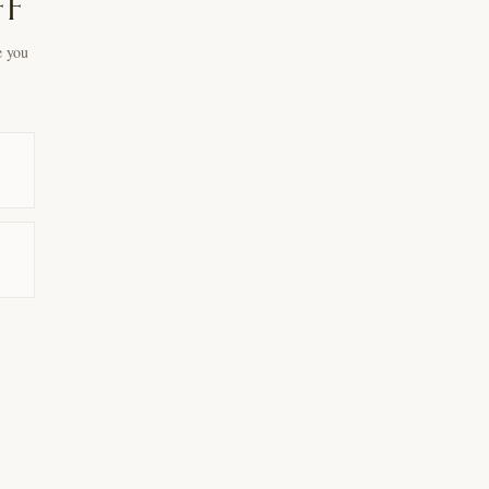
ff
e you