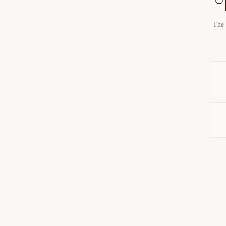
T
The 