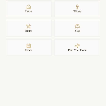
Home
Winery
Bistro
Stay
Events
Plan Your Event