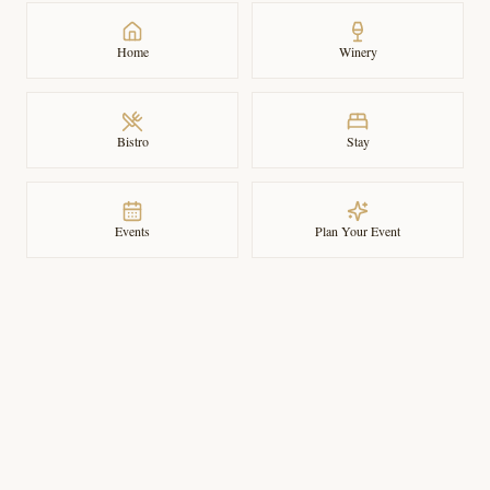
Home
Winery
Bistro
Stay
Events
Plan Your Event