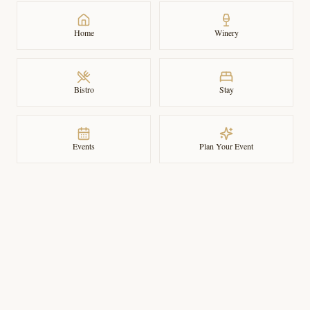
Home
Winery
Bistro
Stay
Events
Plan Your Event