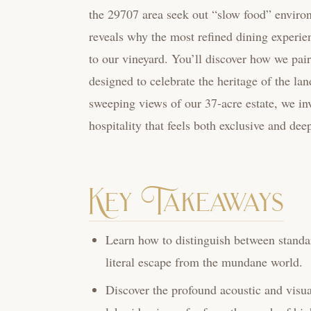
the 29707 area seek out “slow food” environ
reveals why the most refined dining experien
to our vineyard. You’ll discover how we pai
designed to celebrate the heritage of the lan
sweeping views of our 37-acre estate, we in
hospitality that feels both exclusive and de
Key Takeaways
Learn how to distinguish between standar
literal escape from the mundane world.
Discover the profound acoustic and visual