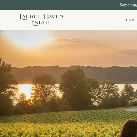
Something
PLAN 