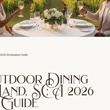
 2026 Destination Guide
utdoor Dining
Land, SC: A 2026
 Guide