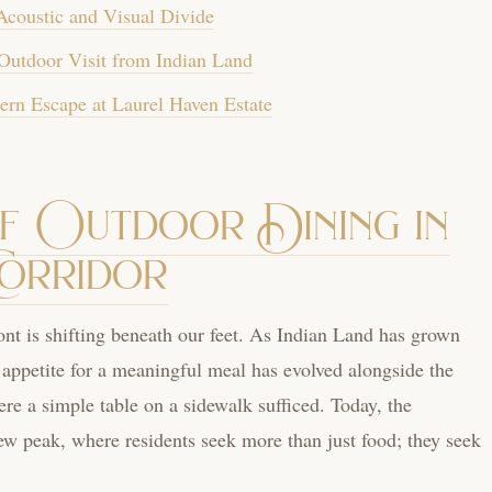
Acoustic and Visual Divide
Outdoor Visit from Indian Land
ern Escape at Laurel Haven Estate
of Outdoor Dining in
Corridor
nt is shifting beneath our feet. As Indian Land has grown
 appetite for a meaningful meal has evolved alongside the
re a simple table on a sidewalk sufficed. Today, the
w peak, where residents seek more than just food; they seek