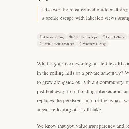
Discover the most refined outdoor dining 
a scenic escape with lakeside views &amp;
al fresco dining
Charlotte day trips
Farm to Table
South Carolina Winery
Vineyard Dining
What if your next evening out felt less like
in the rolling hills of a private sanctuary?
to grow alongside our vibrant community, m
just feet away from bustling intersections a
replaces the persistent hum of the bypass wi
sunset reflecting off a still lake.
We know that you value transparency and reg