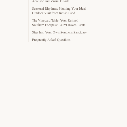
Acoustic and Visual Divide
Seasonal Rhythms: Planning Your Ideal
Outdoor Visit from Indian Land
The Vineyard Table: Your Refined
Southern Escape at Laurel Haven Estate
Step Into Your Own Southern Sanctuary
Frequently Asked Questions