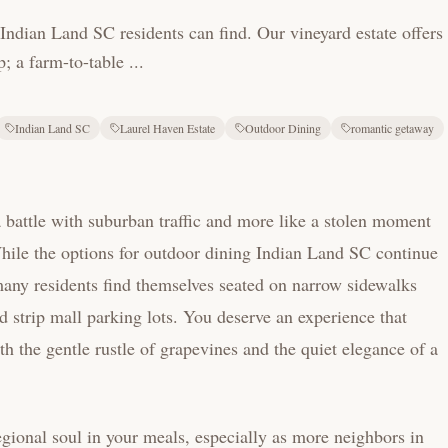
Indian Land SC residents can find. Our vineyard estate offers
 a farm-to-table ...
Indian Land SC
Laurel Haven Estate
Outdoor Dining
romantic getaway
 a battle with suburban traffic and more like a stolen moment
 While the options for outdoor dining Indian Land SC continue
any residents find themselves seated on narrow sidewalks
nd strip mall parking lots. You deserve an experience that
th the gentle rustle of grapevines and the quiet elegance of a
ional soul in your meals, especially as more neighbors in