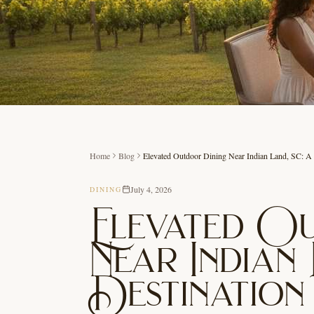
Home
Blog
Elevated Outdoor Dining Near Indian Land, SC: A
July 4, 2026
DINING
Elevated O
Near Indian 
Destination