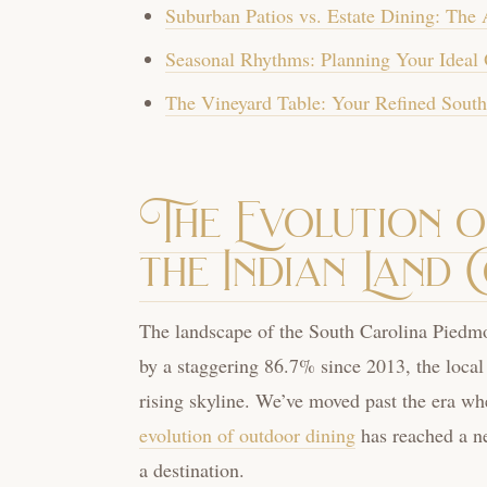
Suburban Patios vs. Estate Dining: The 
Seasonal Rhythms: Planning Your Ideal 
The Vineyard Table: Your Refined South
The Evolution 
the Indian Land 
The landscape of the South Carolina Piedmo
by a staggering 86.7% since 2013, the local
rising skyline. We’ve moved past the era whe
evolution of outdoor dining
has reached a ne
a destination.