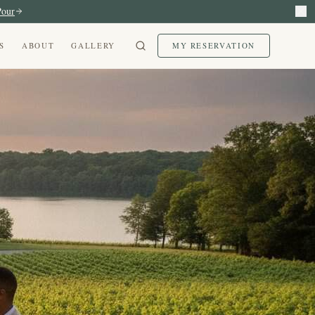
Pour
S
ABOUT
GALLERY
MY RESERVATION