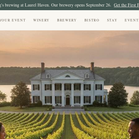
's brewing at Laurel Haven. Our brewery opens September 26.
Get the First 
YOUR EVENT
WINERY
BREWERY
BISTRO
STAY
EVENT