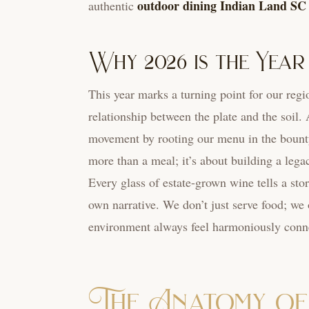
outdoor dining Indian Land SC
authentic
Why 2026 is the Year
This year marks a turning point for our regi
relationship between the plate and the soil.
movement by rooting our menu in the bounty
more than a meal; it’s about building a leg
Every glass of estate-grown wine tells a sto
own narrative. We don’t just serve food; we 
environment always feel harmoniously conne
The Anatomy of 