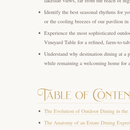
lakeside views, far from the reach of hi
Identify the best seasonal rhythms for yo
or the cooling breezes of our pavilion i
Experience the most sophisticated outdoo
Vineyard Table for a refined, farm-to-tab
Understand why destination dining at a pr
while remaining a welcoming home for al
Table of Conten
The Evolution of Outdoor Dining in the
The Anatomy of an Estate Dining Experi