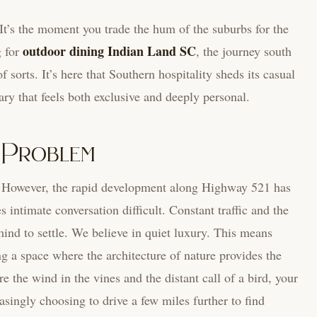
. It’s the moment you trade the hum of the suburbs for the
outdoor dining Indian Land SC
g for
, the journey south
sorts. It’s here that Southern hospitality sheds its casual
ary that feels both exclusive and deeply personal.
’ Problem
ct. However, the rapid development along Highway 521 has
s intimate conversation difficult. Constant traffic and the
 mind to settle. We believe in quiet luxury. This means
g a space where the architecture of nature provides the
the wind in the vines and the distant call of a bird, your
easingly choosing to drive a few miles further to find