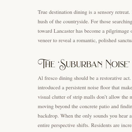
True destination dining is a sensory retreat
hush of the countryside. For those searchin
toward Lancaster has become a pilgrimage of 
veneer to reveal a romantic, polished sanctu
The ‘Suburban Noise
Al fresco dining should be a restorative a
introduced a persistent noise floor that make
visual clutter of strip malls don’t allow the
moving beyond the concrete patio and findin
backdrop. When the only sounds you hear are 
entire perspective shifts. Residents are incr