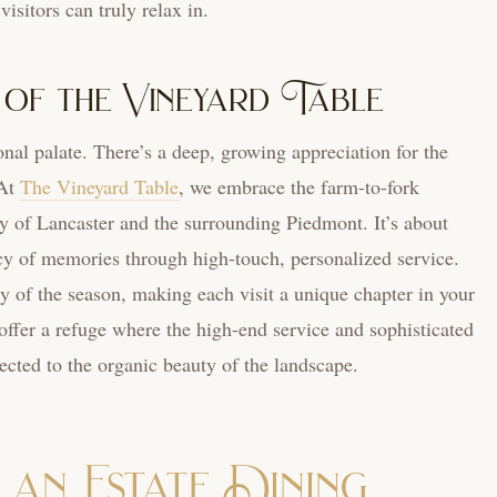
visitors can truly relax in.
 of the Vineyard Table
onal palate. There’s a deep, growing appreciation for the
 At
The Vineyard Table
, we embrace the farm-to-fork
 of Lancaster and the surrounding Piedmont. It’s about
acy of memories through high-touch, personalized service.
ry of the season, making each visit a unique chapter in your
offer a refuge where the high-end service and sophisticated
cted to the organic beauty of the landscape.
an Estate Dining