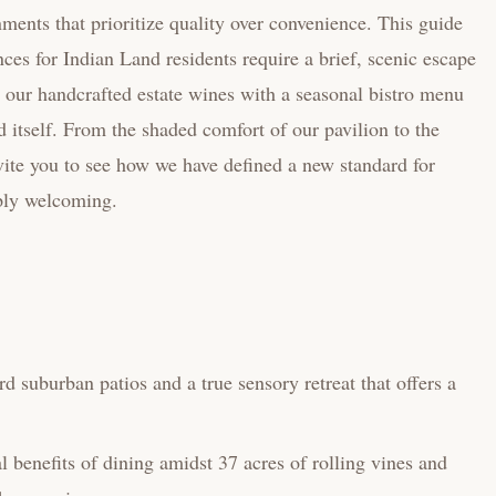
ments that prioritize quality over convenience. This guide
ces for Indian Land residents require a brief, scenic escape
r our handcrafted estate wines with a seasonal bistro menu
d itself. From the shaded comfort of our pavilion to the
vite you to see how we have defined a new standard for
eply welcoming.
d suburban patios and a true sensory retreat that offers a
 benefits of dining amidst 37 acres of rolling vines and