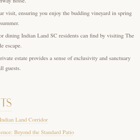
ghway noise.
ur visit, ensuring you enjoy the budding vineyard in spring
n summer.
r dining Indian Land SC residents can find by visiting The
le escape.
ivate estate provides a sense of exclusivity and sanctuary
l guests.
ts
 Indian Land Corridor
ence: Beyond the Standard Patio