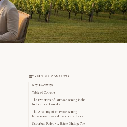
TABLE OF CONTENTS
Key Takeaways
Table of Contents
The Evolution of Outdoor Dining in the
Indian Land Corridor
The Anatomy of an Estate Dining
Experience: Beyond the Standard Patio
Suburban Patios vs. Estate Dining: The