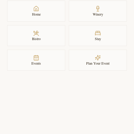
Home
Winery
Bistro
Stay
Events
Plan Your Event