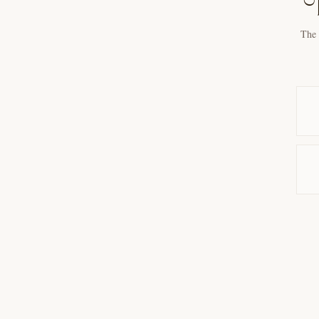
T
The 