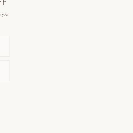
ff
e you