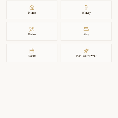
Home
Winery
Bistro
Stay
Events
Plan Your Event