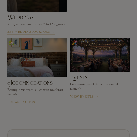
Weddings
Vineyard ceremonies for 2 to 150 guests.
SEE WEDDING PACKAGES
→
🏡
🎉
Events
Accommodations
Live music, markets, and seasonal
festivals.
Boutique vineyard suites with breakfast
included.
VIEW EVENTS
→
BROWSE SUITES
→