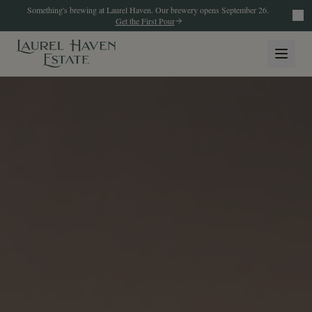
Something's brewing at Laurel Haven. Our brewery opens September 26.
Get the First Pour