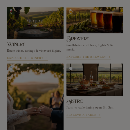
🍷
🍺
Brewery
Winery
Small-batch craft beer, flights & live
music.
Estate wines, tastings & vineyard flights.
EXPLORE THE BREWERY
→
EXPLORE THE WINERY
→
💍
🍽️
Bistro
Farm-to-table dining open Fri–Sun.
RESERVE A TABLE
→