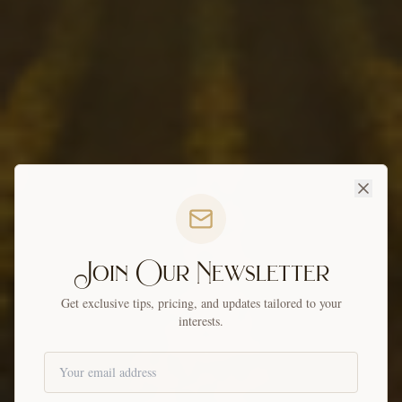
Join Our Newsletter
Get exclusive tips, pricing, and updates tailored to your
interests.