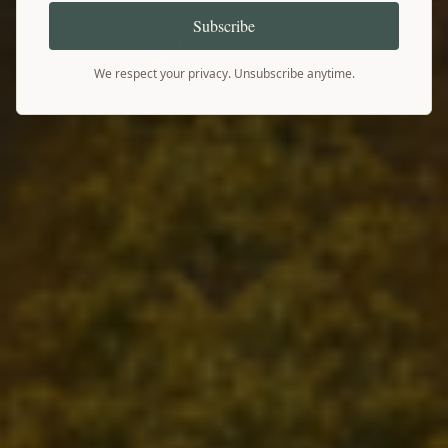
Subscribe
We respect your privacy. Unsubscribe anytime.