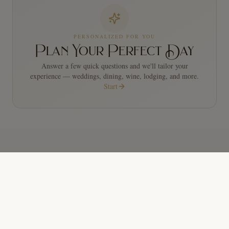
PERSONALIZED FOR YOU
Plan Your Perfect Day
Answer a few quick questions and we'll tailor your
experience — weddings, dining, wine, lodging, and more.
Start
COMING UP
Upcoming Events