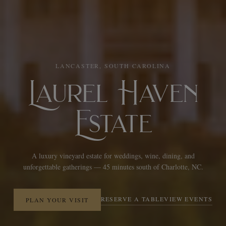
LANCASTER, SOUTH CAROLINA
Laurel Haven
Estate
A luxury vineyard estate for weddings, wine, dining, and
unforgettable gatherings — 45 minutes south of Charlotte, NC.
RESERVE A TABLE
VIEW EVENTS
PLAN YOUR VISIT